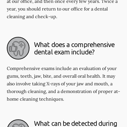
at our office, and then once every few years. Twice a
year, you should return to our office for a dental
cleaning and check-up.
What does a comprehensive
dental exam include?
Comprehensive exams include an evaluation of your
gums, teeth, jaw, bite, and overall oral health. It may
also involve taking X-rays of your jaw and mouth, a
thorough cleaning, and a demonstration of proper at-
home cleaning techniques.
What can be detected during