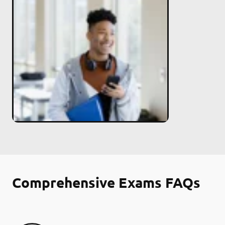
Comprehensive Exams FAQs