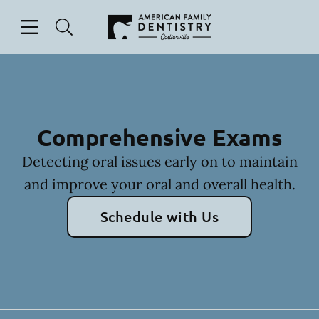
Skip to content
Open header
Open searchbar
Facebook
Go to Home Page
Comprehensive Exams
Detecting oral issues early on to maintain
and improve your oral and overall health.
Schedule with Us