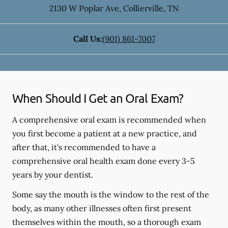
2130 W Poplar Ave
,
Collierville
,
TN
Call Us:
(901) 861-7007
When Should I Get an Oral Exam?
A comprehensive oral exam is recommended when
you first become a patient at a new practice, and
after that, it's recommended to have a
comprehensive oral health exam done every 3-5
years by your dentist.
Some say the mouth is the window to the rest of the
body, as many other illnesses often first present
themselves within the mouth, so a thorough exam