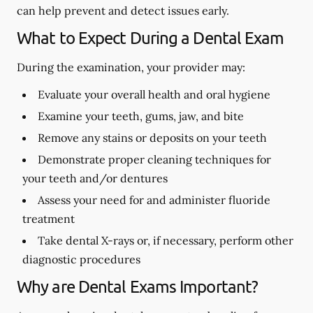
can help prevent and detect issues early.
What to Expect During a Dental Exam
During the examination, your provider may:
Evaluate your overall health and oral hygiene
Examine your teeth, gums, jaw, and bite
Remove any stains or deposits on your teeth
Demonstrate proper cleaning techniques for
your teeth and/or dentures
Assess your need for and administer fluoride
treatment
Take dental X-rays or, if necessary, perform other
diagnostic procedures
Why are Dental Exams Important?