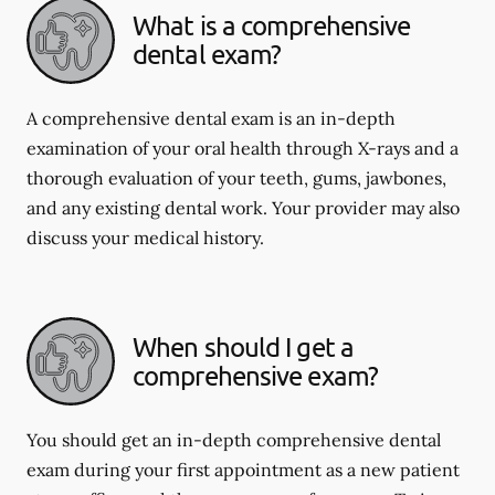
What is a comprehensive
dental exam?
A comprehensive dental exam is an in-depth
examination of your oral health through X-rays and a
thorough evaluation of your teeth, gums, jawbones,
and any existing dental work. Your provider may also
discuss your medical history.
When should I get a
comprehensive exam?
You should get an in-depth comprehensive dental
exam during your first appointment as a new patient