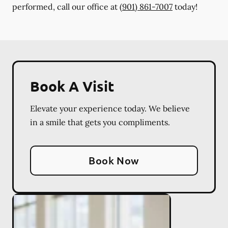
performed, call our office at
(901) 861-7007
today!
Book A Visit
Elevate your experience today. We believe
in a smile that gets you compliments.
Book Now