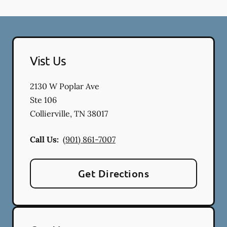
Vist Us
2130 W Poplar Ave
Ste 106
Collierville
,
TN
38017
Call Us:
(901) 861-7007
Get Directions