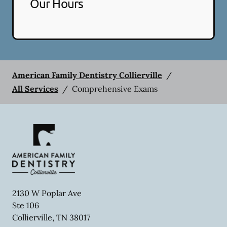
Our Hours
American Family Dentistry Collierville
/
All Services
/
Comprehensive Exams
2130 W Poplar Ave
Ste 106
Collierville
,
TN
38017