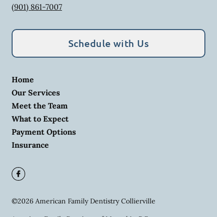
(901) 861-7007
Schedule with Us
Home
Our Services
Meet the Team
What to Expect
Payment Options
Insurance
©
2026
American Family Dentistry Collierville