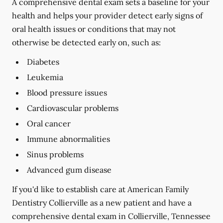
A comprehensive dental exam sets a baseline for your
health and helps your provider detect early signs of
oral health issues or conditions that may not
otherwise be detected early on, such as:
Diabetes
Leukemia
Blood pressure issues
Cardiovascular problems
Oral cancer
Immune abnormalities
Sinus problems
Advanced gum disease
If you'd like to establish care at American Family
Dentistry Collierville as a new patient and have a
comprehensive dental exam in Collierville, Tennessee