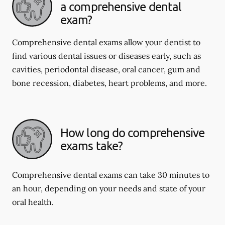
a comprehensive dental
exam?
Comprehensive dental exams allow your dentist to
find various dental issues or diseases early, such as
cavities, periodontal disease, oral cancer, gum and
bone recession, diabetes, heart problems, and more.
How long do comprehensive
exams take?
Comprehensive dental exams can take 30 minutes to
an hour, depending on your needs and state of your
oral health.