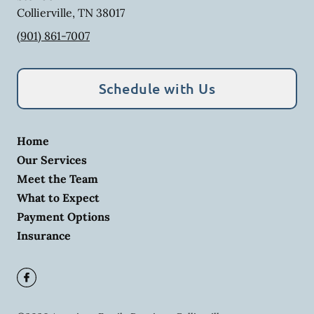
Collierville
,
TN
38017
(901) 861-7007
Schedule with Us
Home
Our Services
Meet the Team
What to Expect
Payment Options
Insurance