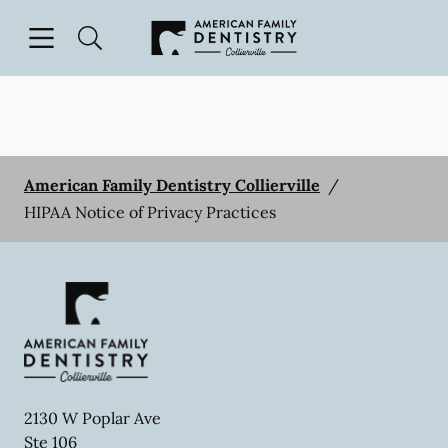
Skip to content
Open header
Open searchbar
Facebook
Go to Home Page
American Family Dentistry Collierville
/
HIPAA Notice of Privacy Practices
2130 W Poplar Ave
Ste 106